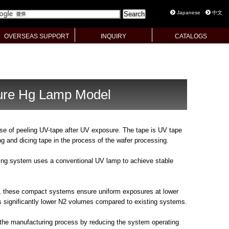
Japanese
中文
OVERSEAS SUPPORT
INQUIRY
CATALOGS
ure Hg Lamp Model
se of peeling UV-tape after UV exposure. The tape is UV tape
ng and dicing tape in the process of the wafer processing.
ing system uses a conventional UV lamp to achieve stable
, these compact systems ensure uniform exposures at lower
 significantly lower N2 volumes compared to existing systems.
 the manufacturing process by reducing the system operating