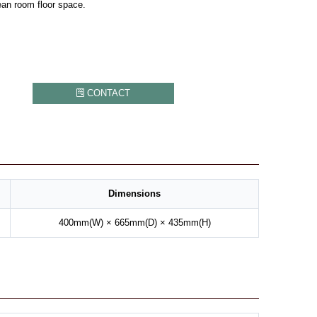
ean room floor space.
CONTACT
Dimensions
400mm(W) × 665mm(D) × 435mm(H)