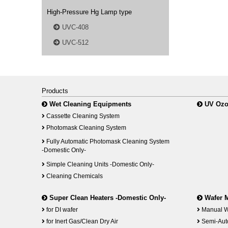
High-Pressure Hg Lamp type
UVC-408
UVC-512
Products
Wet Cleaning Equipments
UV Ozo
Cassette Cleaning System
Photomask Cleaning System
Fully Automatic Photomask Cleaning System
-Domestic Only-
Simple Cleaning Units -Domestic Only-
Cleaning Chemicals
Super Clean Heaters -Domestic Only-
Wafer 
for DI wafer
Manual W
for Inert Gas/Clean Dry Air
Semi-Aut