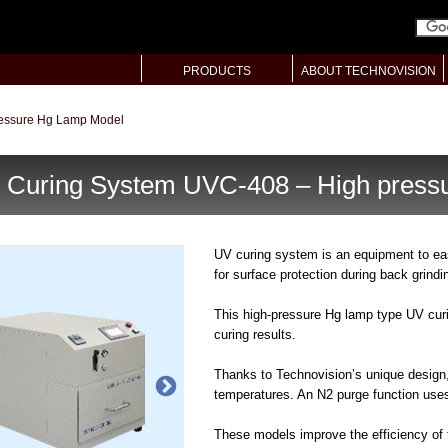
PRODUCTS
ABOUT TECHNOVISION
ressure Hg Lamp Model
 Curing System UVC-408 – High press
UV curing system is an equipment to ea
for surface protection during back grindi
This high-pressure Hg lamp type UV cur
curing results.
Thanks to Technovision’s unique design
temperatures. An N2 purge function uses
These models improve the efficiency of