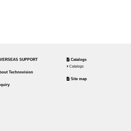
VERSEAS SUPPORT
Catalogs
Catalogs
out Technovision
Site map
quiry