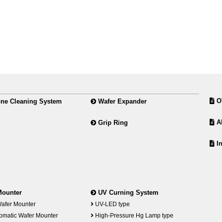
O
ne Cleaning System
Wafer Expander
Ab
Grip Ring
In
Mounter
UV Curning System
afer Mounter
UV-LED type
omatic Wafer Mounter
High-Pressure Hg Lamp type