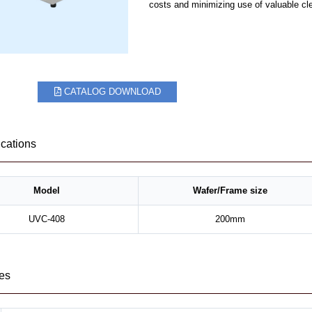
costs and minimizing use of valuable cl
CATALOG DOWNLOAD
ications
Model
Wafer/Frame size
UVC-408
200mm
es