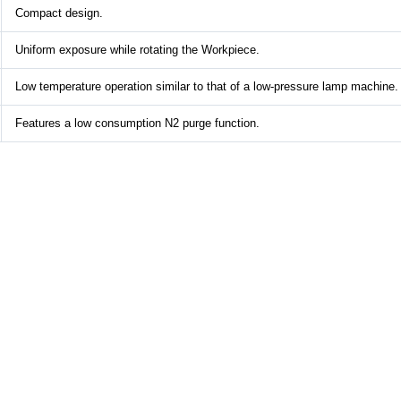
Compact design.
Uniform exposure while rotating the Workpiece.
Low temperature operation similar to that of a low-pressure lamp machine.
Features a low consumption N2 purge function.