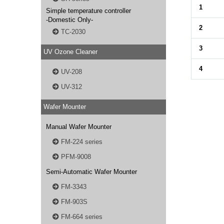
1
Simple temperature controller
-Domestic Only-
2
TC-2030
3
UV Ozone Cleaner
4
UV-208
UV-312
Wafer Mounter
Manual Wafer Mounter
FM-224 series
PFM-9008
Semi-Automatic Wafer Mounter
FM-3343
FM-903S
FM-664 series