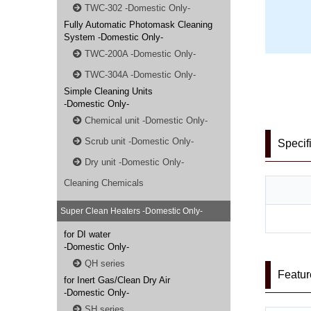
TWC-302 -Domestic Only-
Fully Automatic Photomask Cleaning
System -Domestic Only-
TWC-200A -Domestic Only-
TWC-304A -Domestic Only-
Simple Cleaning Units
-Domestic Only-
Chemical unit -Domestic Only-
Scrub unit -Domestic Only-
Specif
Dry unit -Domestic Only-
Cleaning Chemicals
Super Clean Heaters -Domestic Only-
for DI water
-Domestic Only-
QH series
Featur
for Inert Gas/Clean Dry Air
-Domestic Only-
SH series