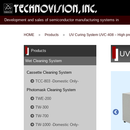
Development and sales of semiconductor manufacturing systems in
Japan
HOME
＞
Products
＞
UV Curing System UVC-408 – High p
Products
UV
Wet Cleaning System
Cassette Cleaning System
TCC-803 -Domestic Only-
Photomask Cleaning System
TWE-200
TW-300
TW-700
TW-1000 -Domestic Only-