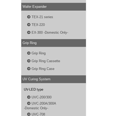
Wafer Expander
TEX-21 series
TEX-220
EX-300 -Domestic Only-
Grip Ring
Grip Ring
Grip Ring Cassette
Grip Ring Case
UV Curing System
UV-LED type
UVC-200/300
UVC-200A/300A
-Domestic Only-
UVC-708