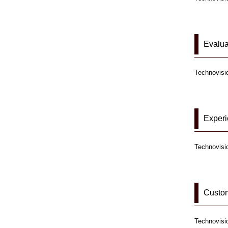
Evalua
Technovisio
Exper
Technovisi
Custom
Technovisio