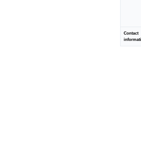
Contact
informat