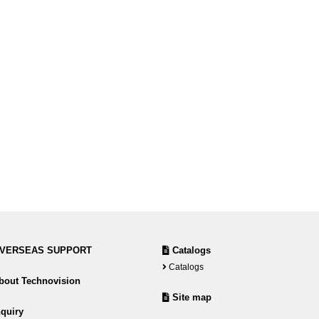
VERSEAS SUPPORT
Catalogs
Catalogs
out Technovision
Site map
quiry