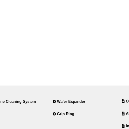
O
ne Cleaning System
Wafer Expander
Ab
Grip Ring
In