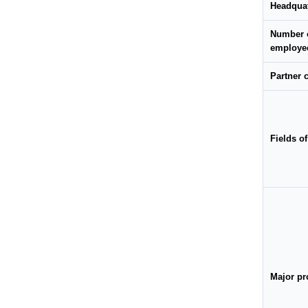
Headqua
Number 
employe
Partner
Fields o
Major pr