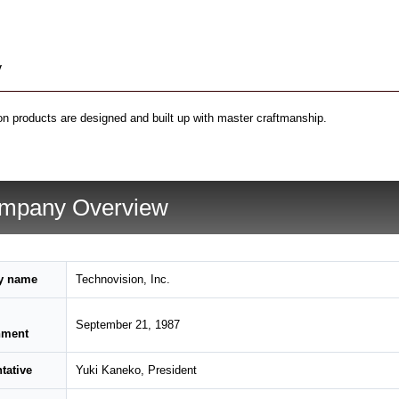
y
n products are designed and built up with master craftmanship.
mpany Overview
y name
Technovision, Inc.
September 21, 1987
hment
tative
Yuki Kaneko, President