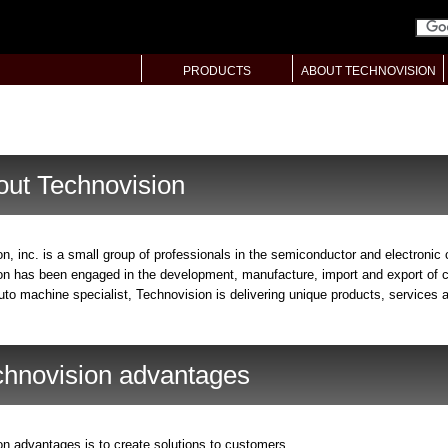
PRODUCTS
ABOUT TECHNOVISION
out Technovision
n, inc. is a small group of professionals in the semiconductor and electronic
n has been engaged in the development, manufacture, import and export of c
to machine specialist, Technovision is delivering unique products, services a
chnovision advantages
n advantages is to create solutions to customers.