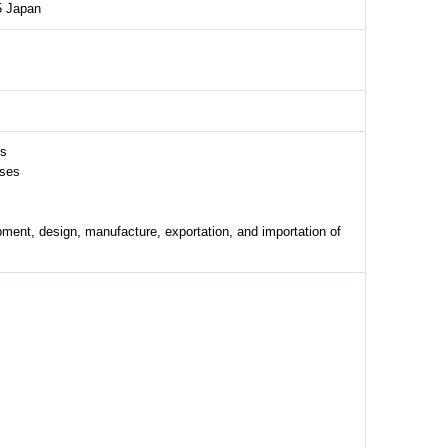
5 Japan
es
sses
ment, design, manufacture, exportation, and importation of