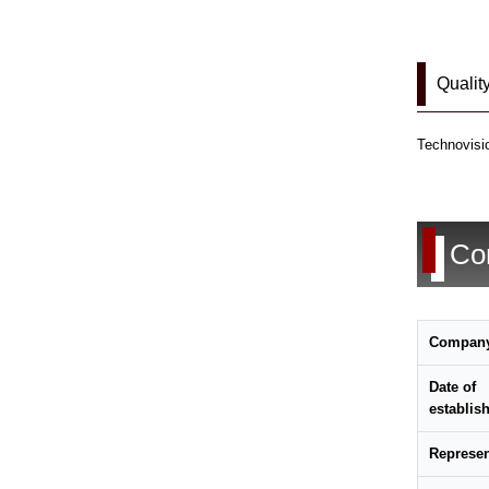
Qualit
Technovisio
Co
Compan
Date of
establis
Represen