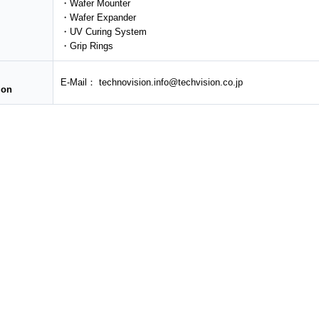
・Wafer Mounter
・Wafer Expander
・UV Curing System
・Grip Rings
E-Mail： technovision.info@techvision.co.jp
ion