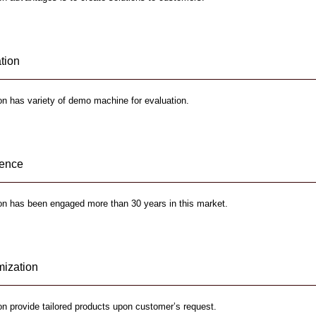
tion
n has variety of demo machine for evaluation.
ience
on has been engaged more than 30 years in this market.
ization
n provide tailored products upon customer’s request.