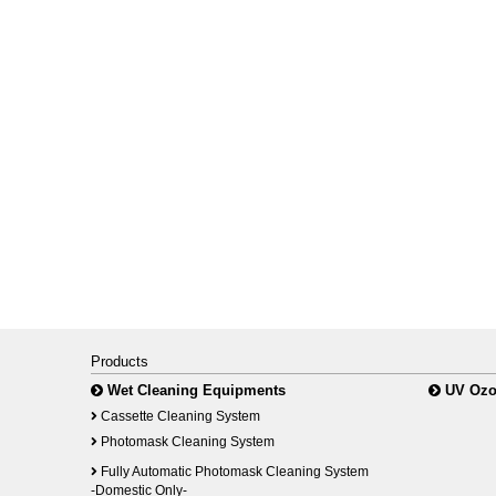
Products
Wet Cleaning Equipments
UV Ozo
Cassette Cleaning System
Photomask Cleaning System
Fully Automatic Photomask Cleaning System
-Domestic Only-