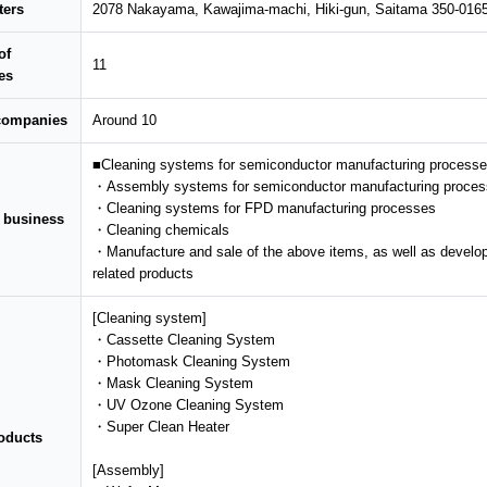
ters
2078 Nakayama, Kawajima-machi, Hiki-gun, Saitama 350-016
of
11
es
 companies
Around 10
■Cleaning systems for semiconductor manufacturing process
・Assembly systems for semiconductor manufacturing proce
・Cleaning systems for FPD manufacturing processes
f business
・Cleaning chemicals
・Manufacture and sale of the above items, as well as develop
related products
[Cleaning system]
・Cassette Cleaning System
・Photomask Cleaning System
・Mask Cleaning System
・UV Ozone Cleaning System
・Super Clean Heater
oducts
[Assembly]