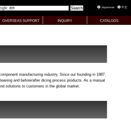
Japanese
中文
OVERSEAS SUPPORT
INQUIRY
CATALOGS
 component manufacturing industry. Since our founding in 1987,
leaning and before/after dicing process products. As a manual
nd solutions to customers in the global market.