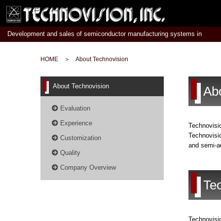
Development and sales of semiconductor manufacturing systems in
Japan
HOME
＞
About Technovision
About Technovision
Ab
Evaluation
Experience
Technovisio
Technovisio
Customization
and semi-au
Quality
Company Overview
Te
Technovisio