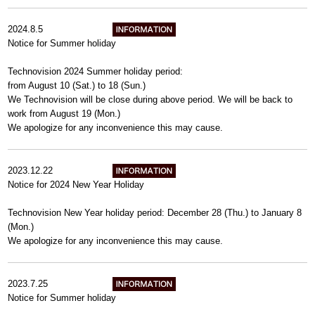
2024.8.5
Notice for Summer holiday
Technovision 2024 Summer holiday period:
from August 10 (Sat.) to 18 (Sun.)
We Technovision will be close during above period. We will be back to
work from August 19 (Mon.)
We apologize for any inconvenience this may cause.
2023.12.22
Notice for 2024 New Year Holiday
Technovision New Year holiday period: December 28 (Thu.) to January 8
(Mon.)
We apologize for any inconvenience this may cause.
2023.7.25
Notice for Summer holiday