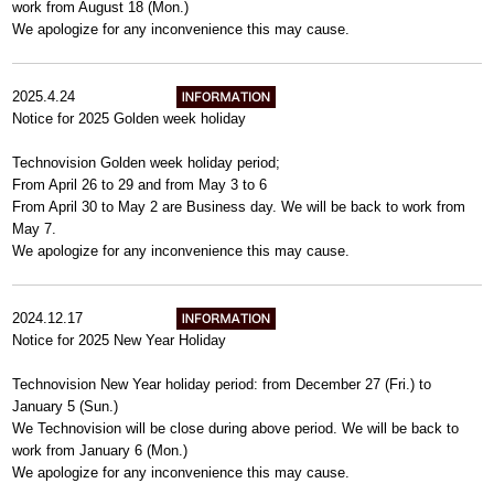
work from August 18 (Mon.)
We apologize for any inconvenience this may cause.
2025.4.24
Notice for 2025 Golden week holiday
Technovision Golden week holiday period;
From April 26 to 29 and from May 3 to 6
From April 30 to May 2 are Business day. We will be back to work from
May 7.
We apologize for any inconvenience this may cause.
2024.12.17
Notice for 2025 New Year Holiday
Technovision New Year holiday period: from December 27 (Fri.) to
January 5 (Sun.)
We Technovision will be close during above period. We will be back to
work from January 6 (Mon.)
We apologize for any inconvenience this may cause.