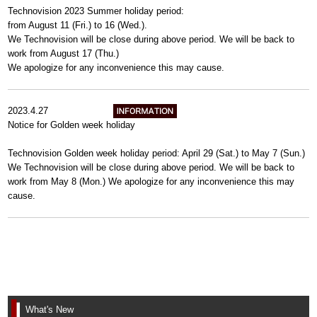
Technovision 2023 Summer holiday period:
from August 11 (Fri.) to 16 (Wed.).
We Technovision will be close during above period. We will be back to
work from August 17 (Thu.)
We apologize for any inconvenience this may cause.
2023.4.27
Notice for Golden week holiday
Technovision Golden week holiday period: April 29 (Sat.) to May 7 (Sun.)
We Technovision will be close during above period. We will be back to
work from May 8 (Mon.) We apologize for any inconvenience this may
cause.
What's New