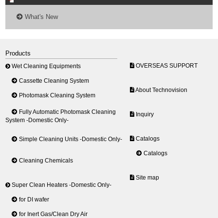
What's New
Products
OVERSEAS SUPPORT
Wet Cleaning Equipments
Cassette Cleaning System
About Technovision
Photomask Cleaning System
Fully Automatic Photomask Cleaning
Inquiry
System -Domestic Only-
Catalogs
Simple Cleaning Units -Domestic Only-
Catalogs
Cleaning Chemicals
Site map
Super Clean Heaters -Domestic Only-
for DI wafer
for Inert Gas/Clean Dry Air