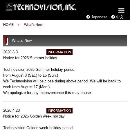
Japanese
中文
HOME
＞
What's New
What's New
2026.8.3
Notice for 2026 Summer holiday
Technovision 2026 Summer holiday period:
from August 8 (Sat.) to 16 (Sun.)
We Technovision will be close during above period. We will be back to
work from August 17 (Mon.)
We apologize for any inconvenience this may cause.
2026.4.28
Notice for 2026 Golden week holiday
Technovision Golden week holiday period;