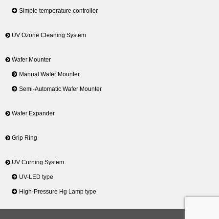
Simple temperature controller
UV Ozone Cleaning System
Wafer Mounter
Manual Wafer Mounter
Semi-Automatic Wafer Mounter
Wafer Expander
Grip Ring
UV Curning System
UV-LED type
High-Pressure Hg Lamp type