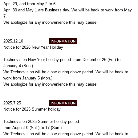
April 29, and from May 2 to 6
April 30 and May 1 are Business day. We will be back to work from May
7.
We apologize for any inconvenience this may cause.
2025.12.10
Notice for 2026 New Year Holiday
Technovision New Year holiday period: from December 26 (Fri.) to
January 4 (Sun.)
We Technovision will be close during above period. We will be back to
work from January 5 (Mon.)
We apologize for any inconvenience this may cause.
2025.7.25
Notice for 2025 Summer holiday
Technovision 2025 Summer holiday period:
from August 9 (Sat.) to 17 (Sun.)
We Technovision will be close during above period. We will be back to